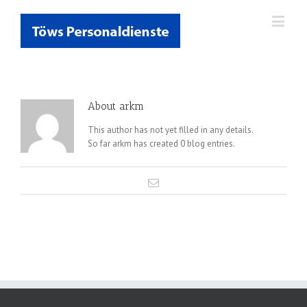
About
arkm
This author has not yet filled in any details.
So far arkm has created 0 blog entries.