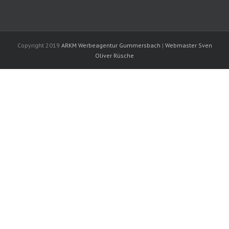
Copyright 2019
ARKM Werbeagentur Gummersbach
|
Webmaster Sven
Oliver Rüsche